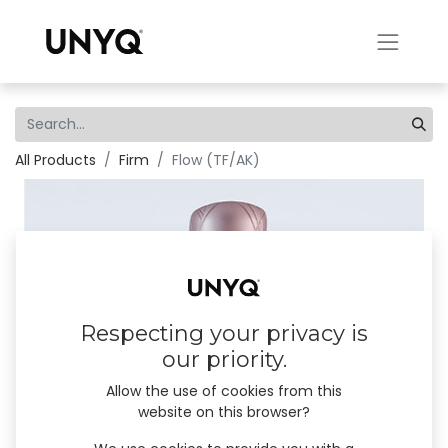
All Products
Firm
Flow (TF/AK)
Respecting your privacy is
our priority.
Allow the use of cookies from this
website on this browser?