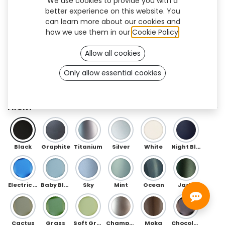
We use cookies to provide you with a
better experience on this website. You
can learn more about our cookies and
how we use them in our
Cookie Policy
.
Allow all cookies
Only allow essential cookies
Flow (TF/AK)
FRONT
Black
Graphite
Titanium
Silver
White
Night Blue
Electric Blue
Baby Blue
Sky
Mint
Ocean
Jade
Cactus
Grass
Soft Green
Champagne
Moka
Chocolate