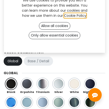
We use cookies to provide you with a
better experience on this website. You
can learn more about our cookies and
how we use them in our
Cookie Policy
.
Allow all cookies
Only allow essential cookies
Swan (TF)
COLOR COMBINATION
Global
Base / Detail
GLOBAL
Black
Grpahite
Titanium
Silver
White
Night Blue