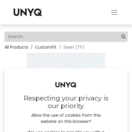
All Products
CustomFit
Swan (TF)
Respecting your privacy is
our priority.
Allow the use of cookies from this
website on this browser?