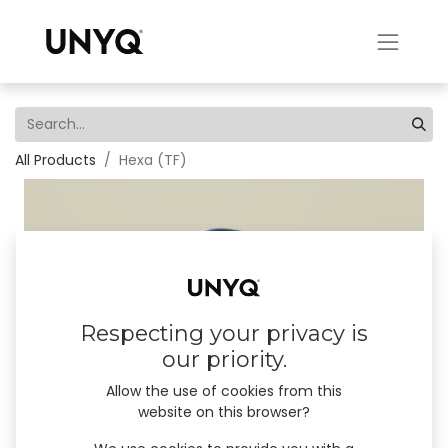
All Products
Hexa (TF)
Respecting your privacy is
our priority.
Allow the use of cookies from this
website on this browser?