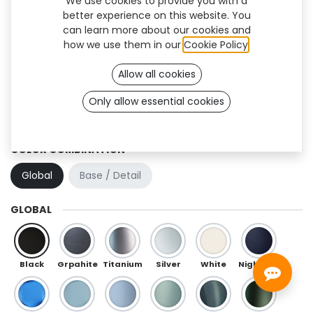
We use cookies to provide you with a
better experience on this website. You
can learn more about our cookies and
how we use them in our
Cookie Policy
.
Allow all cookies
Only allow essential cookies
Hexa (TF)
COLOR COMBINATION
Global
Base / Detail
GLOBAL
Black
Grpahite
Titanium
Silver
White
Night Blue