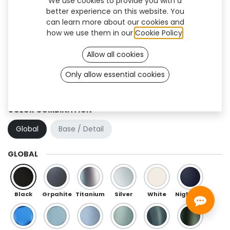
We use cookies to provide you with a
better experience on this website. You
can learn more about our cookies and
how we use them in our
Cookie Policy
.
Allow all cookies
Only allow essential cookies
Hibou (TT)
COLOR COMBINATION
Global
Base / Detail
GLOBAL
Black
Grpahite
Titanium
Silver
White
Night Blue