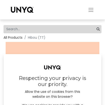
All Products
Hibou (TT)
Respecting your privacy is
our priority.
Allow the use of cookies from this
website on this browser?