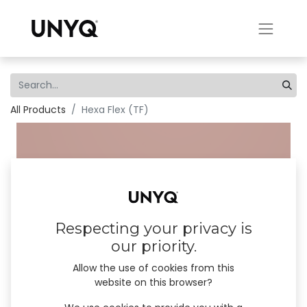
All Products
Hexa Flex (TF)
Respecting your privacy is
our priority.
Allow the use of cookies from this
website on this browser?