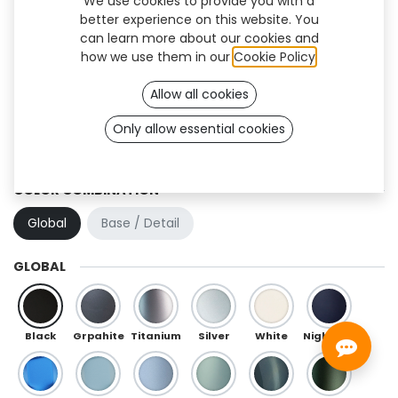
We use cookies to provide you with a
better experience on this website. You
can learn more about our cookies and
how we use them in our
Cookie Policy
.
Allow all cookies
Only allow essential cookies
Hexa Flex (TF)
COLOR COMBINATION
Global
Base / Detail
GLOBAL
Black
Grpahite
Titanium
Silver
White
Night Blue