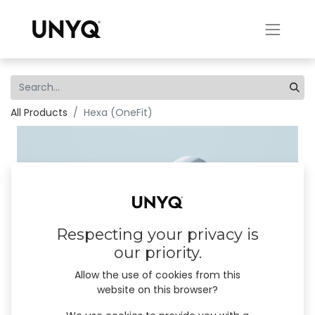
All Products
Hexa (OneFit)
Respecting your privacy is
our priority.
Allow the use of cookies from this
website on this browser?