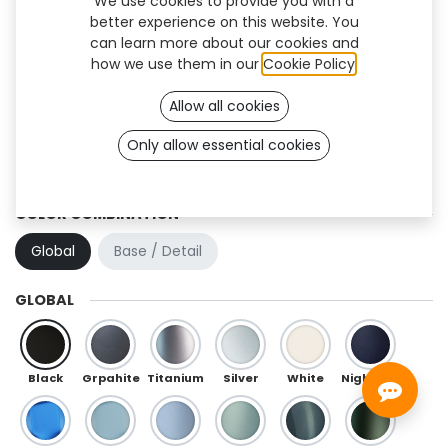
We use cookies to provide you with a
better experience on this website. You
can learn more about our cookies and
how we use them in our
Cookie Policy
.
Allow all cookies
Only allow essential cookies
Hexa (OneFit)
COLOR COMBINATION
Global
Base / Detail
GLOBAL
Black
Grpahite
Titanium
Silver
White
Night Blue