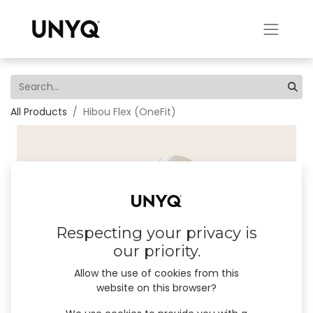
All Products
Hibou Flex (OneFit)
Respecting your privacy is
our priority.
Allow the use of cookies from this
website on this browser?