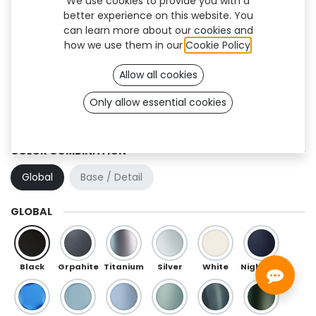
We use cookies to provide you with a
better experience on this website. You
can learn more about our cookies and
how we use them in our
Cookie Policy
.
Allow all cookies
Only allow essential cookies
Hibou Flex (OneFit)
COLOR COMBINATION
Global
Base / Detail
GLOBAL
Black
Grpahite
Titanium
Silver
White
Night Blue