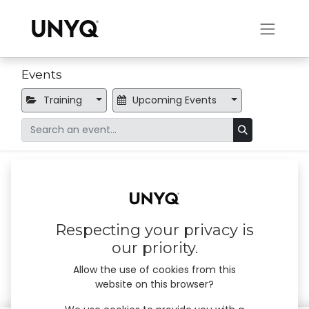
Events
Training
Upcoming Events
Online training session
×
No events found.
Respecting your privacy is
our priority.
Allow the use of cookies from this
website on this browser?