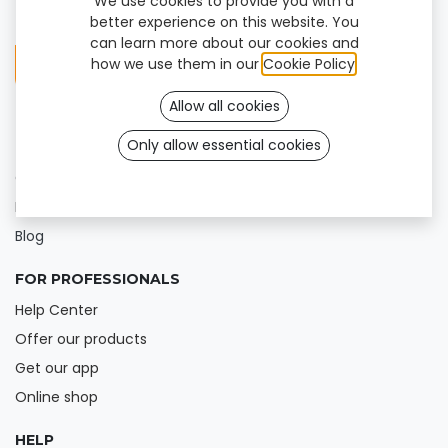
We use cookies to provide you with a
better experience on this website. You
can learn more about our cookies and
how we use them in our
Cookie Policy
.
Allow all cookies
Only allow essential cookies
FOR USERS
Our products
Find a clinic
Blog
FOR PROFESSIONALS
Help Center
Offer our products
Get our app
Online shop
HELP