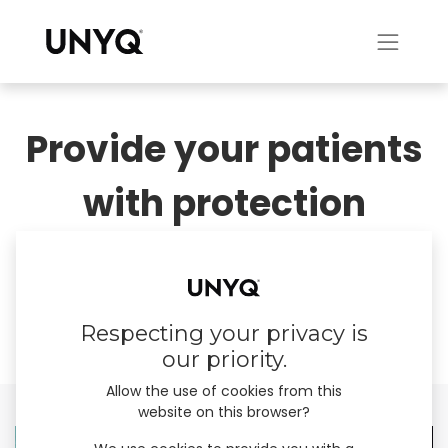
Provide your patients
with protection
tailored to their body.
​Enable expression, cherish individuality.
Respecting your privacy is
our priority.
Allow the use of cookies from this
website on this browser?