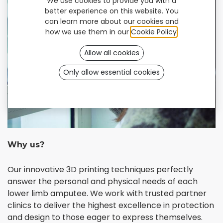
We use cookies to provide you with a
better experience on this website. You
can learn more about our cookies and
how we use them in our
Cookie Policy
.
Allow all cookies
Only allow essential cookies
Why us?
Our innovative 3D printing techniques perfectly
answer the personal and physical needs of each
lower limb amputee. We work with trusted partner
clinics to deliver the highest excellence in protection
and design to those eager to express themselves.