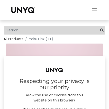
All Products
Yoku Flex (TT)
Respecting your privacy is
our priority.
Allow the use of cookies from this
website on this browser?