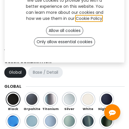
We use cookies to provide you with a
better experience on this website. You
can learn more about our cookies and
how we use them in our
Cookie Policy
.
Allow all cookies
Only allow essential cookies
Yoku Flex (TT)
COLOR COMBINATION
Global
Base / Detail
GLOBAL
Black
Grpahite
Titanium
Silver
White
Night Blue