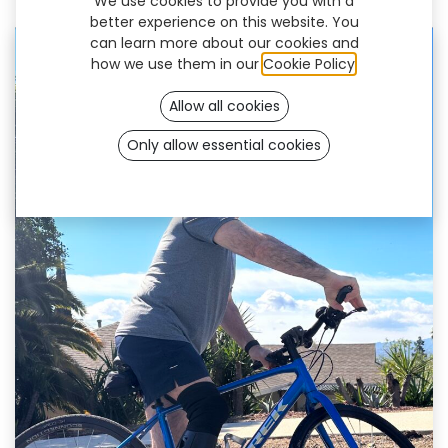
We use cookies to provide you with a
December 22, 2023
by
UNYQ
better experience on this website. You
can learn more about our cookies and
how we use them in our
Cookie Policy
.
Allow all cookies
Only allow essential cookies