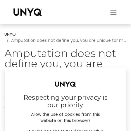
UNYQ
Amputation does not define you, you are unique for many reasons.
Amputation does not
define you, you are
unique for many
reasons.
Respecting your privacy is
Gideon is an English engineer now based in Los
our priority.
Angeles, father and grandfather, who spends
his spare time building complex web
Allow the use of cookies from this
website on this browser?
applications.