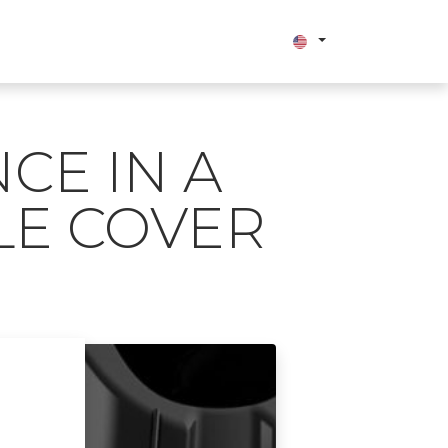
bout us
CE IN A
LE COVER