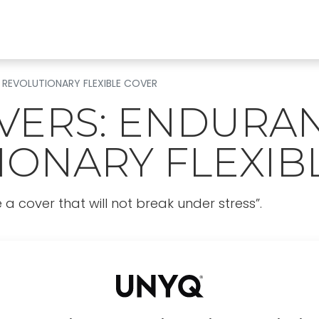
Find a clinic
All products
For Professionals
A
 REVOLUTIONARY FLEXIBLE COVER
VERS: ENDURAN
IONARY FLEXIB
 cover that will not break under stress”.