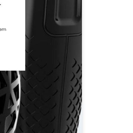
.
hem