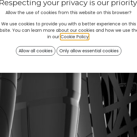
Respecting your privacy is our priority
Allow the use of cookies from this website on this browser?
We use cookies to provide you with a better experience on this
bsite. You can learn more about our cookies and how we use t
in our
Cookie Policy
.
Allow all cookies
Only allow essential cookies