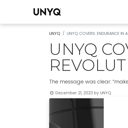
Collections
UNYQ
UNYQ COVERS: ENDURANCE IN A
UNYQ CO
REVOLUT
The message was clear: “make a
December 21, 2023
by
UNYQ