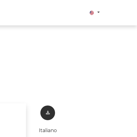
bout us
Italiano