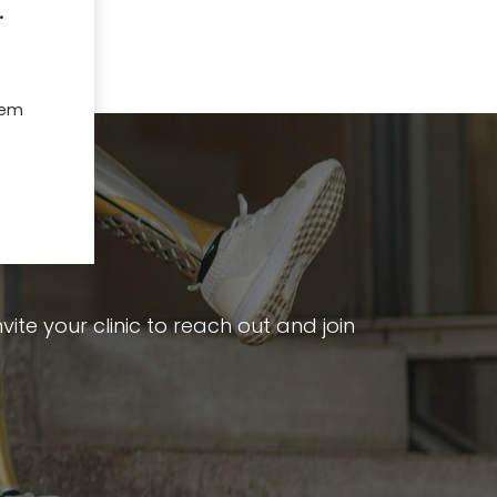
.
hem
ite your clinic to reach out and join