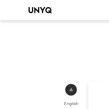
Collections
English