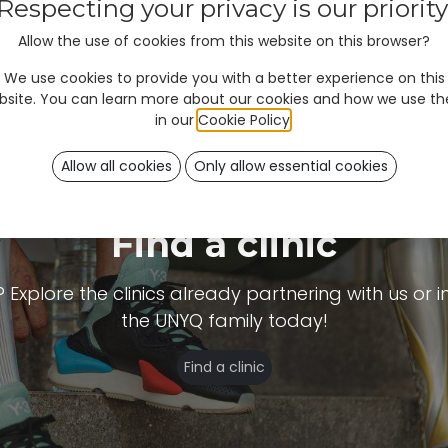
Respecting your privacy is our priority
Allow the use of cookies from this website on this browser?
We use cookies to provide you with a better experience on this
bsite. You can learn more about our cookies and how we use t
in our
Cookie Policy
.
Allow all cookies
Only allow essential cookies
Find a clinic
plore the clinics already partnering with us or inv
the UNYQ family today!
Find a clinic