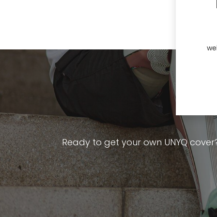
we
Ready to get your own UNYQ cover? Ex