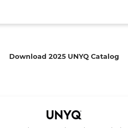
Find a clinic
All products
For Professionals
A
Download 2025 UNYQ Catalog
Deutsch
Français
Español