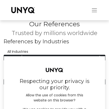
Our References
Trusted by millions worldwide
References by Industries
0
All Industries
0
Finance/Insurance
References by Country
Respecting your privacy is
0
All Countries
our priority.
Allow the use of cookies from this
website on this browser?