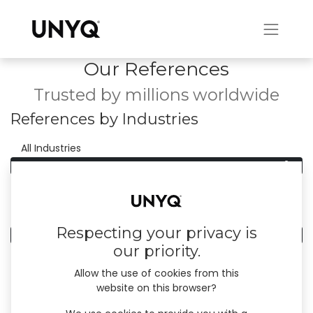
Our References
Trusted by millions worldwide
References by Industries
0
All Industries
0
Households
References by Country
Respecting your privacy is
0
All Countries
our priority.
Allow the use of cookies from this
website on this browser?