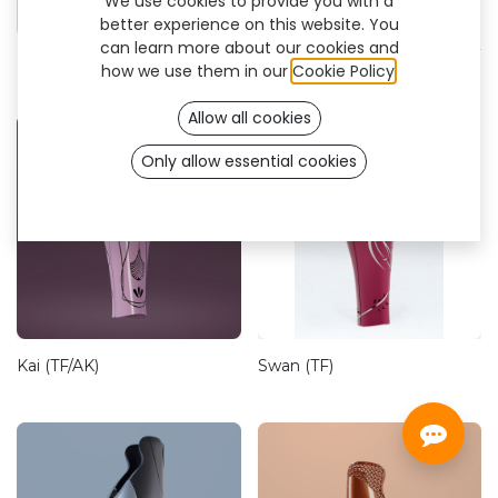
We use cookies to provide you with a
Firm
better experience on this website. You
can learn more about our cookies and
how we use them in our
Cookie Policy
.
Allow all cookies
Only allow essential cookies
Kai (TF/AK)
Swan (TF)