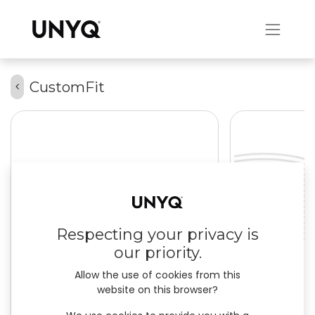
CustomFit
Respecting your privacy is
our priority.
Allow the use of cookies from this
website on this browser?