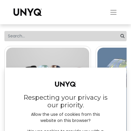
Respecting your privacy is
our priority.
Allow the use of cookies from this
website on this browser?