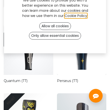
We use cookies to provide you with a
CustomFit
better experience on this website. You
can learn more about our cookies and
how we use them in our
Cookie Policy
.
Allow all cookies
New!
Only allow essential cookies
Quantum (TT)
Perseus (TT)
New!