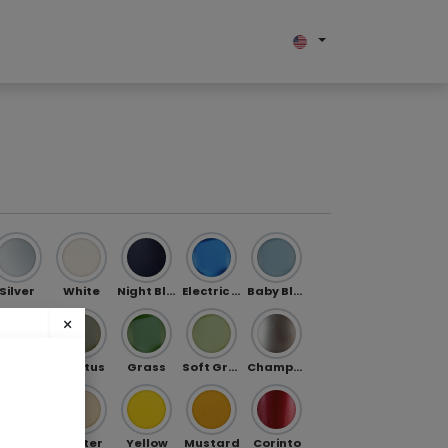
bout us
Silver
White
Night Blue
Electric Blue
Baby Blue
×
Jade
Cactus
Grass
Soft Green
Champagne
ibe
Gold
Butter
Yellow
Mustard
Corinto