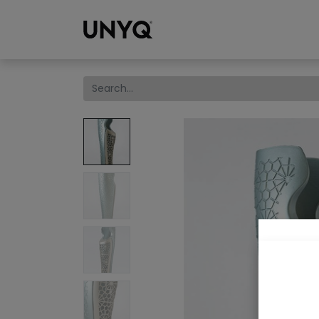
Collections
We