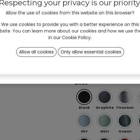
#unyqer stories!
Respecting your privacy is our priority
Allow the use of cookies from this website on this browser?
I am
Professional
User
*
Red
Orange
Peach
(B2B)
(B2C)
We use cookies to provide you with a better experience on this
bsite. You can learn more about our cookies and how we use t
in our
Cookie Policy
.
Ö 01
OB 0
OB 02
Allow all cookies
Only allow essential cookies
Sign up
Iris Purple-Green (special)
RAL (special)
BACK
Black
Graphite
Titanium
SkY
Mint
Ocean