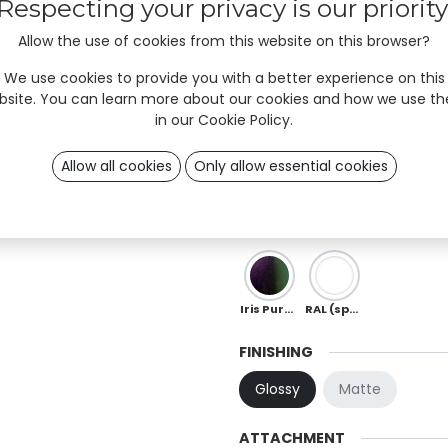
Respecting your privacy is our priority
Sky
Mint
Ocean
Allow the use of cookies from this website on this browser?
We use cookies to provide you with a better experience on this
Moka
Chocolate
Copper
bsite. You can learn more about our cookies and how we use t
in our
Cookie Policy
.
Red
Orange
Peach
Allow all cookies
Only allow essential cookies
Ö 01
OB 0
OB 02
Iris Purple-Green (special)
RAL (special)
FINISHING
Glossy
Matte
ATTACHMENT