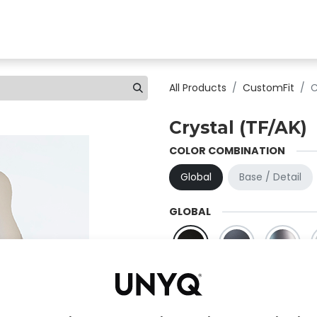
Find a clinic
All products
For Professionals
A
All Products
CustomFit
C
Crystal (TF/AK)
COLOR COMBINATION
Global
Base / Detail
GLOBAL
Black
Grpahite
Titanium