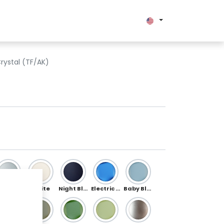
bout us
rystal (TF/AK)
Silver
White
Night Blue
Electric Blue
Baby Blue