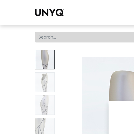
Collections