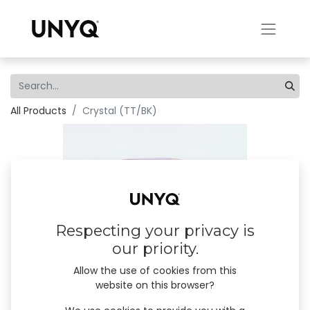
All Products
Crystal (TT/BK)
Respecting your privacy is
our priority.
Allow the use of cookies from this
website on this browser?