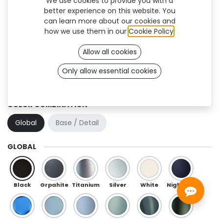
We use cookies to provide you with a
better experience on this website. You
can learn more about our cookies and
how we use them in our
Cookie Policy
.
Allow all cookies
Only allow essential cookies
Crystal (TT/BK)
COLOR COMBINATION
Global
Base / Detail
GLOBAL
Black
Grpahite
Titanium
Silver
White
Night Blue