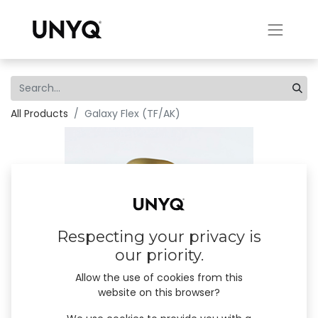
All Products
Galaxy Flex (TF/AK)
Respecting your privacy is
our priority.
Allow the use of cookies from this
website on this browser?