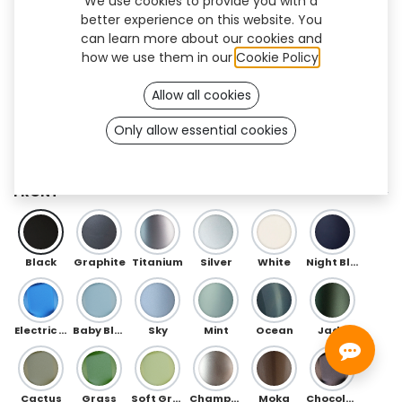
We use cookies to provide you with a
better experience on this website. You
can learn more about our cookies and
how we use them in our
Cookie Policy
.
Allow all cookies
Only allow essential cookies
Galaxy Flex (TF/AK)
FRONT
Black
Graphite
Titanium
Silver
White
Night Blue
Electric Blue
Baby Blue
Sky
Mint
Ocean
Jade
Cactus
Grass
Soft Green
Champagne
Moka
Chocolate