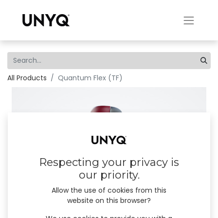
All Products
Quantum Flex (TF)
Respecting your privacy is
our priority.
Allow the use of cookies from this
website on this browser?