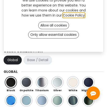
We use cookies to provide you with a
better experience on this website. You
can learn more about our cookies and
how we use them in our
Cookie Policy
.
Allow all cookies
Only allow essential cookies
Quantum Flex (TF)
COLOR COMBINATION
Global
Base / Detail
GLOBAL
Black
Grpahite
Titanium
Silver
White
Night Blue