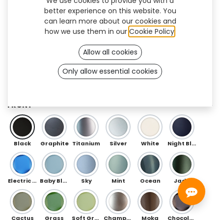
We use cookies to provide you with a
better experience on this website. You
can learn more about our cookies and
how we use them in our
Cookie Policy
.
Allow all cookies
Only allow essential cookies
Floral Flex (TT/BK)
FRONT
Black
Graphite
Titanium
Silver
White
Night Blue
Electric Blue
Baby Blue
Sky
Mint
Ocean
Jade
Cactus
Grass
Soft Green
Champagne
Moka
Chocolate