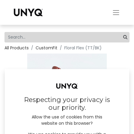
All Products
CustomFit
Floral Flex (TT/BK)
Respecting your privacy is
our priority.
Allow the use of cookies from this
website on this browser?