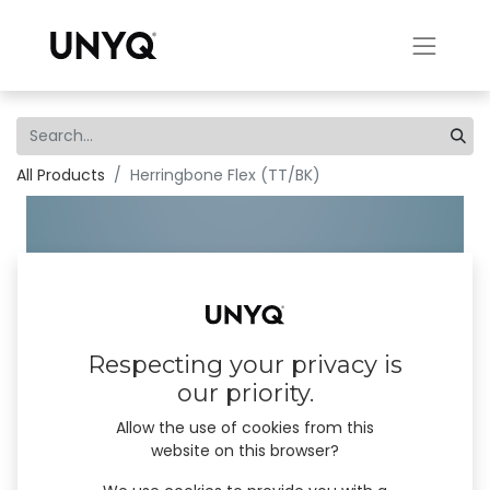
All Products
Herringbone Flex (TT/BK)
Respecting your privacy is
our priority.
Allow the use of cookies from this
website on this browser?