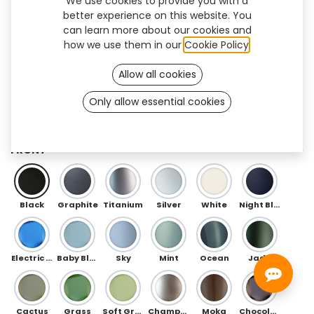
We use cookies to provide you with a
better experience on this website. You
can learn more about our cookies and
how we use them in our
Cookie Policy
.
Allow all cookies
Only allow essential cookies
Herringbone Flex (TT/BK)
FRONT
Black
Graphite
Titanium
Silver
White
Night Blue
Electric Blue
Baby Blue
Sky
Mint
Ocean
Jade
Cactus
Grass
Soft Green
Champagne
Moka
Chocolate