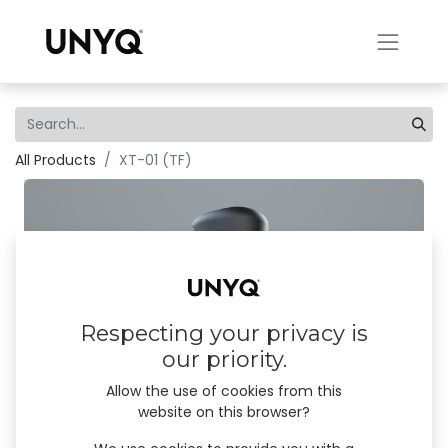
All Products
XT-01 (TF)
Respecting your privacy is
our priority.
Allow the use of cookies from this
website on this browser?