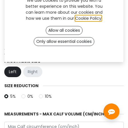
We use cookies to provide you with a
better experience on this website. You
can learn more about our cookies and
how we use them in our
Cookie Policy
.
Allow all cookies
Only allow essential cookies
XT-01 (TF)
PROSTHESIS SIDE
Left
Right
SIZE REDUCTION
5%
0%
10%
MEASUREMENTS - MAX CALF VOLUME (CM/INCH)