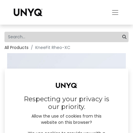
All Products
KneeFit Rheo-XC
Respecting your privacy is
our priority.
Allow the use of cookies from this
website on this browser?