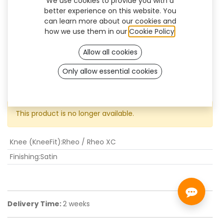
We use cookies to provide you with a
better experience on this website. You
can learn more about our cookies and
how we use them in our
Cookie Policy
.
Allow all cookies
Only allow essential cookies
KneeFit Rheo-XC
This product is no longer available.
Knee (KneeFit)
:
Rheo / Rheo XC
Finishing
:
Satin
Delivery Time:
2 weeks