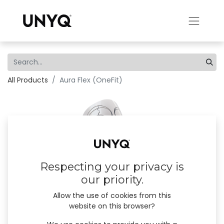
All Products
Aura Flex (OneFit)
Respecting your privacy is
our priority.
Allow the use of cookies from this
website on this browser?