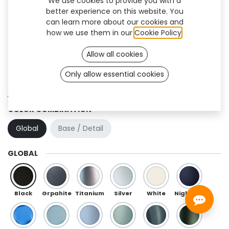
We use cookies to provide you with a
better experience on this website. You
can learn more about our cookies and
how we use them in our
Cookie Policy
.
Allow all cookies
Only allow essential cookies
Aura Flex (OneFit)
COLOR COMBINATION
Global
Base / Detail
GLOBAL
Black
Grpahite
Titanium
Silver
White
Night Blue