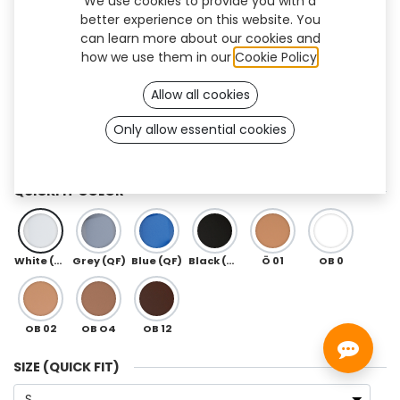
We use cookies to provide you with a
better experience on this website. You
can learn more about our cookies and
how we use them in our
Cookie Policy
.
Allow all cookies
Only allow essential cookies
QuickFit (3R85 Dynion)
QUICKFIT COLOR
White (QF)
Grey (QF)
Blue (QF)
Black (QF)
Ö 01
OB 0
OB 02
OB O4
OB 12
SIZE (QUICK FIT)