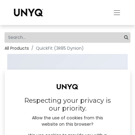
All Products
QuickFit (3R85 Dynion)
Respecting your privacy is
our priority.
Allow the use of cookies from this
website on this browser?