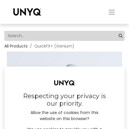
All Products
QuickFit+ (Genium)
Respecting your privacy is
our priority.
Allow the use of cookies from this
website on this browser?