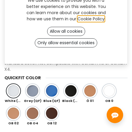
We use cookies to provide you with a
better experience on this website. You
can learn more about our cookies and
how we use them in our
Cookie Policy
.
Allow all cookies
Only allow essential cookies
QuickFit+ (Genium)
Standard cover. Not compatible with Genium X3 or Genium
X4.
QUICKFIT COLOR
White (QF)
Grey (QF)
Blue (QF)
Black (QF)
Ö 01
OB 0
OB 02
OB O4
OB 12