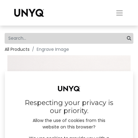
All Products
Engrave Image
Respecting your privacy is
our priority.
Allow the use of cookies from this
website on this browser?