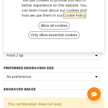
We use cookies to provide you with a
better experience on this website. You
can learn more about our cookies and
how we use them in our
Cookie Policy
.
Allow all cookies
Only allow essential cookies
Engrave Image
ENGRAVING POSITION
PREFERRED ENGRAVING SIZE
ENGRAVED IMAGE
This combination does not exist.