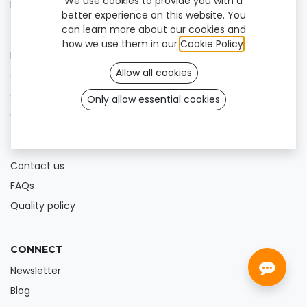
We use cookies to provide you with a
Blog
better experience on this website. You
can learn more about our cookies and
FOR PROFESSIONALS
how we use them in our
Cookie Policy
.
Help Center
Allow all cookies
Offer our products
Get our app
Only allow essential cookies
Online shop
HELP
Contact us
FAQs
Quality policy
CONNECT
Newsletter
Blog