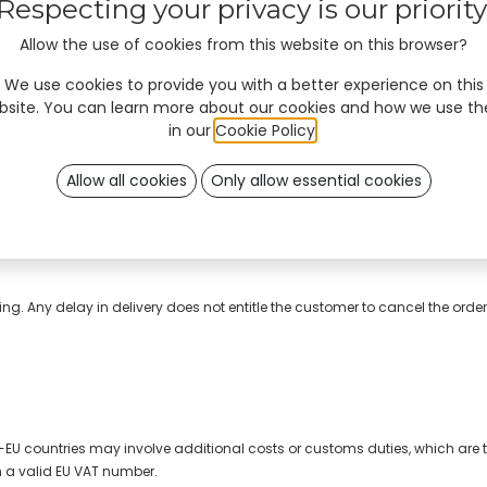
Respecting your privacy is our priority
Allow the use of cookies from this website on this browser?
We use cookies to provide you with a better experience on this
bsite. You can learn more about our cookies and how we use t
in our
Cookie Policy
.
Allow all cookies
Only allow essential cookies
as all the necessary information.
o charge, during design process for review and print approval.
ng. Any delay in delivery does not entitle the customer to cancel the ord
n-EU countries may involve additional costs or customs duties, which are th
h a valid EU VAT number.