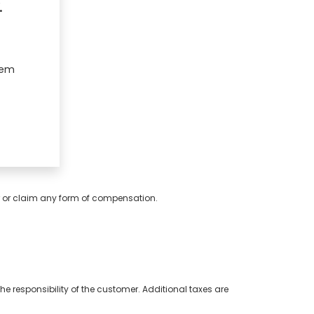
.
hem
er or claim any form of compensation.
e responsibility of the customer. Additional taxes are