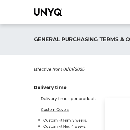
Collections
GENERAL PURCHASING TERMS & C
Effective from 01/01/2025
Delivery time
Delivery times per product:
​Custom Covers
Custom Fit Firm: 3 weeks.
Custom Fit Flex: 4 weeks.