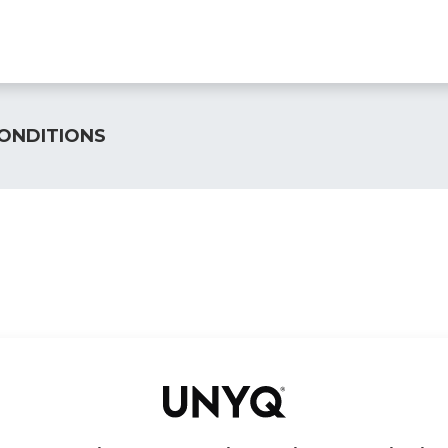
Find a clinic
All products
For Professionals
A
ONDITIONS