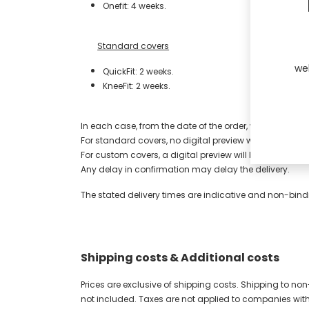
Onefit: 4 weeks.
​​Standard covers
we
QuickFit: 2 weeks.
KneeFit: 2 weeks.
​​In each case, from the date of the order, when UNYQ h
​For standard covers, no digital preview will be sent.
For custom covers, a digital preview will be sent, at n
​Any delay in confirmation may delay the delivery.
The stated delivery times are indicative and non-bindi
Shipping costs & Additional costs
Prices are exclusive of shipping costs. Shipping to no
not included. Taxes are not applied to companies wit